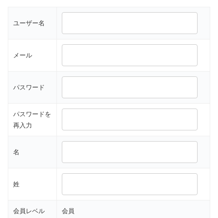
ユーザー名
メール
パスワード
パスワードを
再入力
名
姓
会員レベル
会員