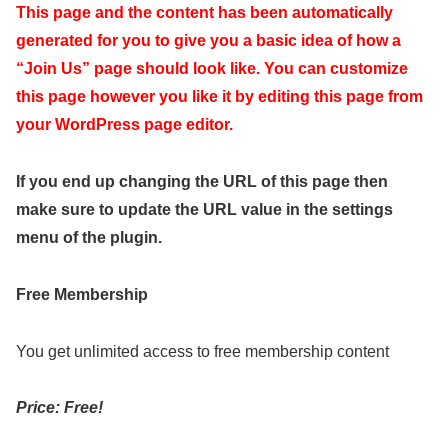
This page and the content has been automatically
generated for you to give you a basic idea of how a
“Join Us” page should look like. You can customize
this page however you like it by editing this page from
your WordPress page editor.
If you end up changing the URL of this page then
make sure to update the URL value in the settings
menu of the plugin.
Free Membership
You get unlimited access to free membership content
Price: Free!