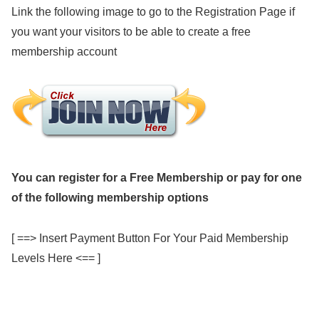
Link the following image to go to the Registration Page if
you want your visitors to be able to create a free
membership account
You can register for a Free Membership or pay for one
of the following membership options
[ ==> Insert Payment Button For Your Paid Membership
Levels Here <== ]