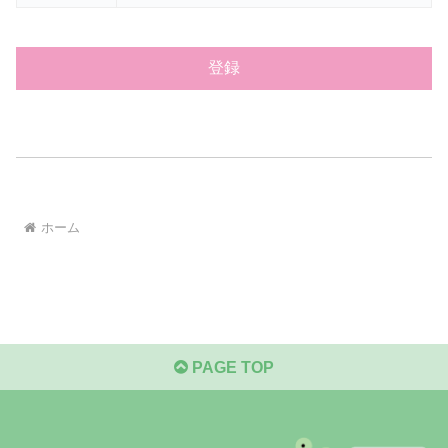
ホーム
PAGE TOP