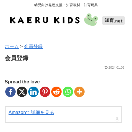
幼児向け発達支援・知育教材・知育玩具
ホーム
>
会員登録
会員登録
2024.01.05
Spread the love
Amazonで詳細を見る